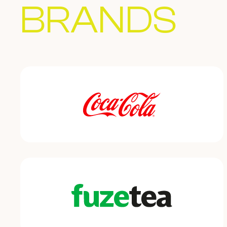
BRANDS