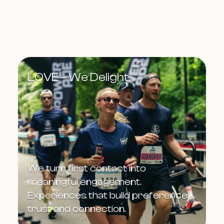
LOVE – We Delight.
We turn first contact into
meaningful engagement.
Experiences that build preference,
trust and connection.