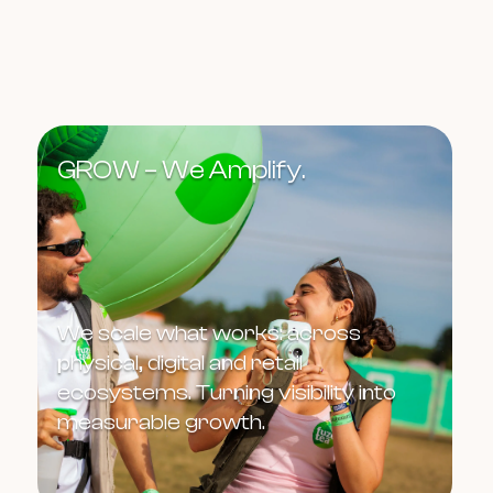
GROW – We Amplify.
We scale what works: across
physical, digital and retail
ecosystems. Turning visibility into
measurable growth.