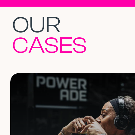
OUR
CASES