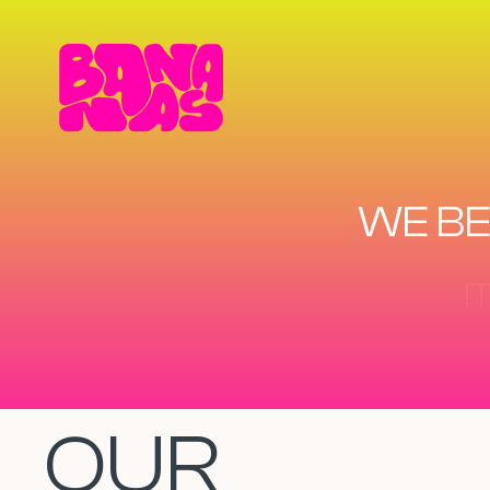
WE BE
OUR