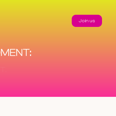
Join us
OMENT: