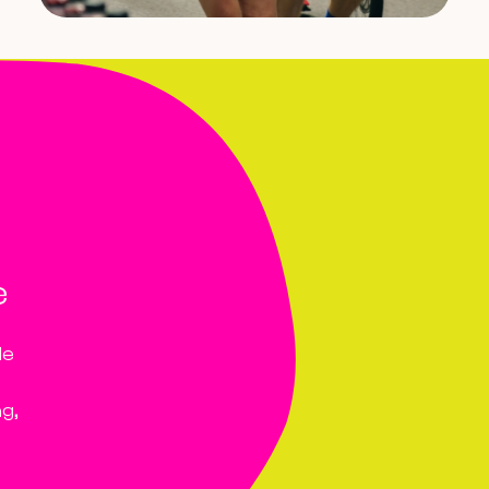
e
le
ng,