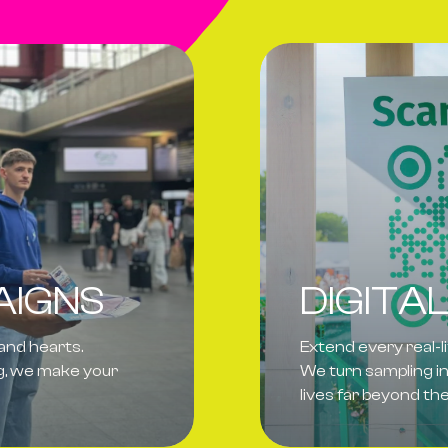
AIGNS
DIGITA
 and hearts.
Extend every real-l
ng, we make your
We turn sampling in
lives far beyond t