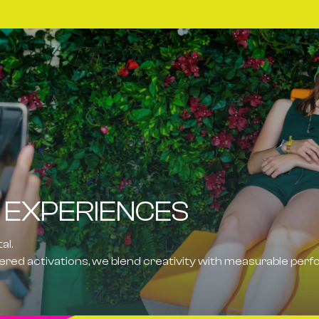
 EXPERIENCES
tal
.
ed activations, we blend creativity with measurable per