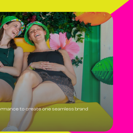
formance to create one seamless brand