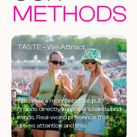
METHODS
TASTE – We Attract.
We create moments that put
brands directly in people’s hands and
minds. Real-world presence that
drives attention and trial.