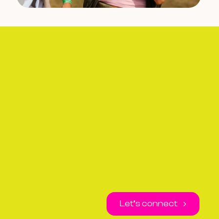
Let’s connect