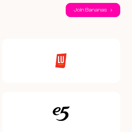
Join Bananas