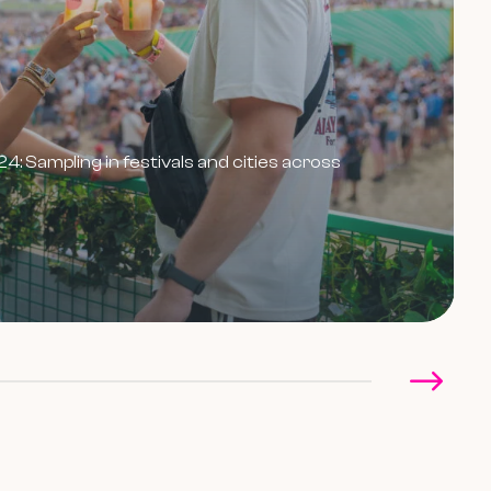
 Sampling in festivals and cities across