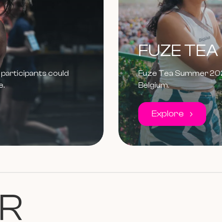
FUZE TEA
participants could
Fuze Tea Summer 2024:
e.
Belgium.
Explore
R