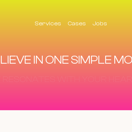
Services
Cases
Jobs
LIEVE IN ONE SIMPLE M
IT STAYS IN YOUR MIND.