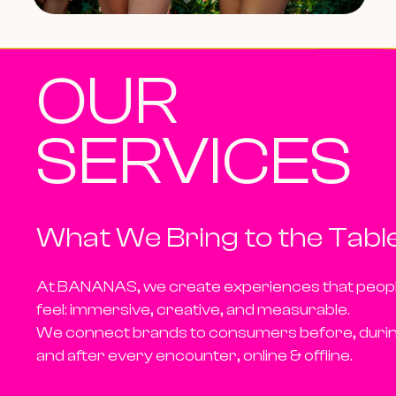
OUR
SERVICES
What We Bring to the Tabl
At BANANAS, we create experiences that peop
feel:
immersive, creative, and measurable.
We connect brands to consumers
before, duri
and after
every encounter, online & offline.