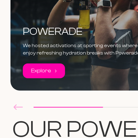
POWERADE
We hosted activations at sporting events where 
enjoy refreshing hydration breaks with Powerad
Explore
OUR
P
OWE