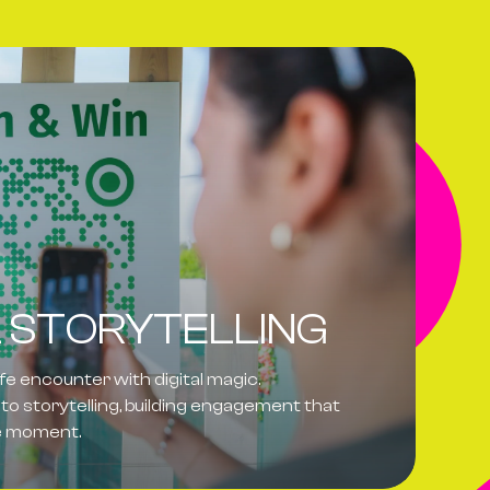
L STORYTELLING
ife encounter with digital magic.
to storytelling, building engagement that
he moment.