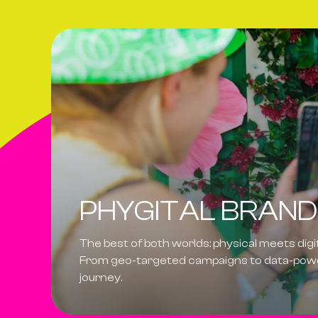
PHYGITAL BRAND
The best of both worlds:
physical meets digi
From geo-targeted campaigns to data-power
journey.