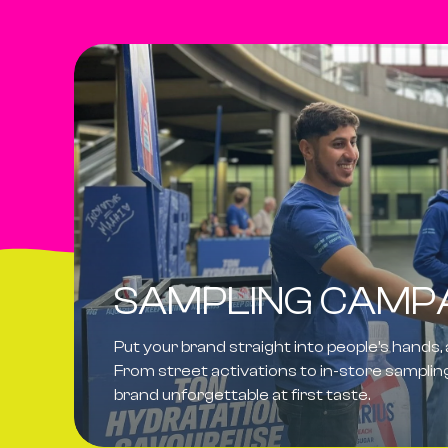
SAMPLING CAMP
Put your brand straight into people’s hands,
From street activations to in-store sampli
brand
unforgettable at first taste
.