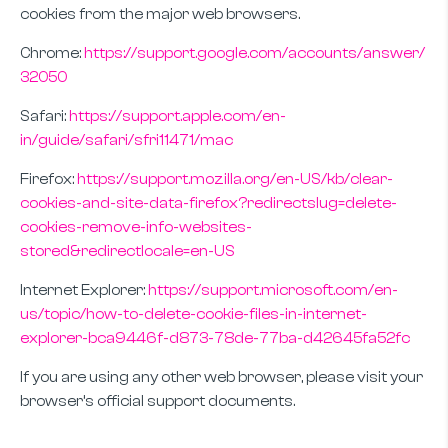
cookies from the major web browsers.
Chrome:
https://support.google.com/accounts/answer/
32050
Safari:
https://support.apple.com/en-
in/guide/safari/sfri11471/mac
Firefox:
https://support.mozilla.org/en-US/kb/clear-
cookies-and-site-data-firefox?redirectslug=delete-
cookies-remove-info-websites-
stored&redirectlocale=en-US
Internet Explorer:
https://support.microsoft.com/en-
us/topic/how-to-delete-cookie-files-in-internet-
explorer-bca9446f-d873-78de-77ba-d42645fa52fc
If you are using any other web browser, please visit your
browser’s official support documents.