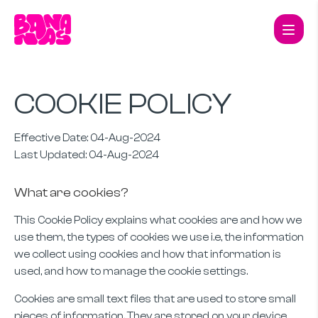
COOKIE POLICY
Effective Date: 04-Aug-2024
Last Updated: 04-Aug-2024
What are cookies?
This Cookie Policy explains what cookies are and how we
use them, the types of cookies we use i.e, the information
we collect using cookies and how that information is
used, and how to manage the cookie settings.
Cookies are small text files that are used to store small
pieces of information. They are stored on your device