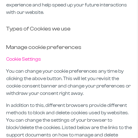
experience and help speed up your future interactions
with our website.
Types of Cookies we use
Manage cookie preferences
Cookie Settings
You can change your cookie preferences any time by
clicking the above button. This will let you revisit the
cookie consent banner and change your preferences or
withdraw your consent right away.
In addition to this, different browsers provide different
methods to block and delete cookies used by websites.
You can change the settings of your browser to
block/delete the cookies. Listed below are the links to the
support documents on how to manage and delete