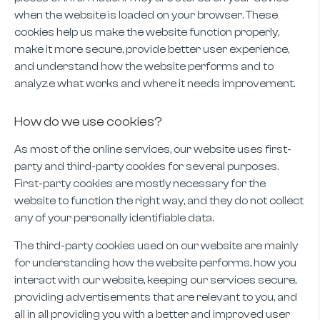
when the website is loaded on your browser. These
cookies help us make the website function properly,
make it more secure, provide better user experience,
and understand how the website performs and to
analyze what works and where it needs improvement.
How do we use cookies?
As most of the online services, our website uses first-
party and third-party cookies for several purposes.
First-party cookies are mostly necessary for the
website to function the right way, and they do not collect
any of your personally identifiable data.
The third-party cookies used on our website are mainly
for understanding how the website performs, how you
interact with our website, keeping our services secure,
providing advertisements that are relevant to you, and
all in all providing you with a better and improved user